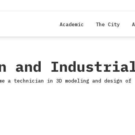
Academic
The City
A
n and Industria
me a technician in 3D modeling and design of 