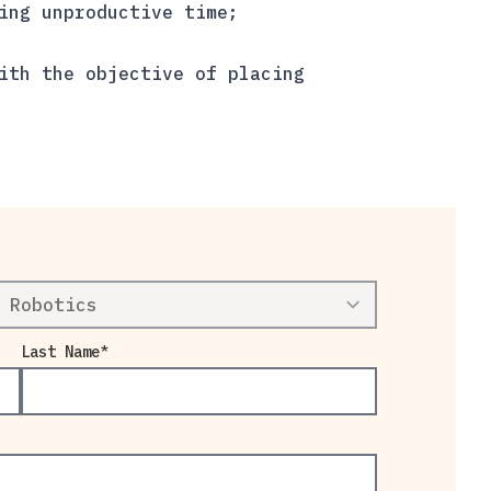
ing unproductive time;
ith the objective of placing
Last Name