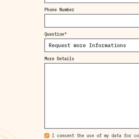
Phone Number
Question
More Details
I consent the use of my data for co
Comercial Contacts