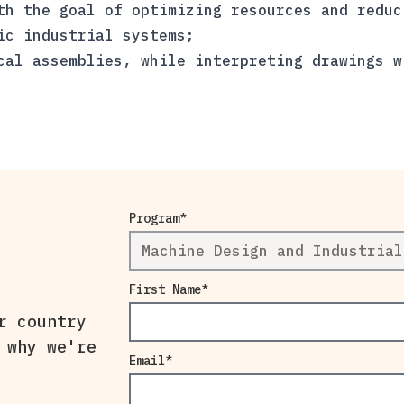
th the goal of optimizing resources and reduc
ic industrial systems;
cal assemblies, while interpreting drawings w
Program
First Name
r country
 why we're
Email