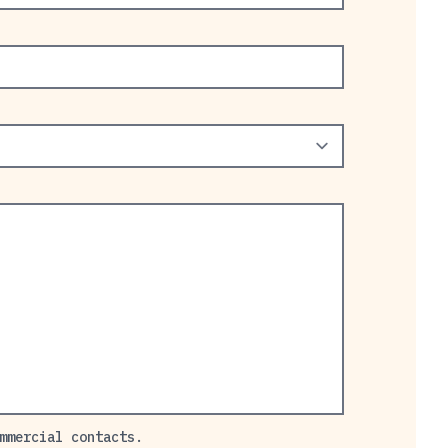
mmercial contacts.