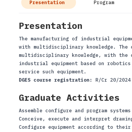
Presentation
Program
Presentation
The manufacturing of industrial equipm
with multidisciplinary knowledge. The 
multidisciplinary knowledge, with the 
industrial equipment based on robotics
service such equipment.
DGES course registration:
R/Cr 20/2024
Graduate Activities
Assemble configure and program systems
Conceive, execute and interpret drawin
Configure equipment according to their