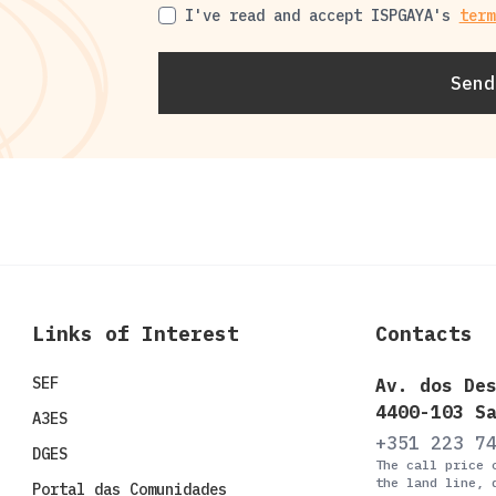
I've read and accept ISPGAYA's
term
Terms of Use
Send
Links of Interest
Contacts
SEF
Av. dos De
4400-103 S
A3ES
+351 223 7
DGES
The call price 
the land line, 
Portal das Comunidades