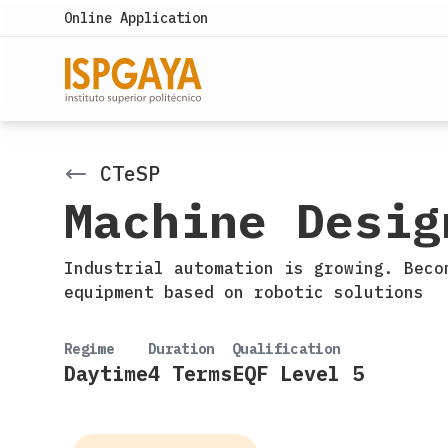
Online Application
CTeSP
Machine Desig
Industrial automation is growing. Beco
equipment based on robotic solutions
Regime
Duration
Qualification
Daytime
4 Terms
EQF Level 5