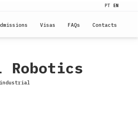
PT
EN
dmissions
Visas
FAQs
Contacts
l Robotics
industrial