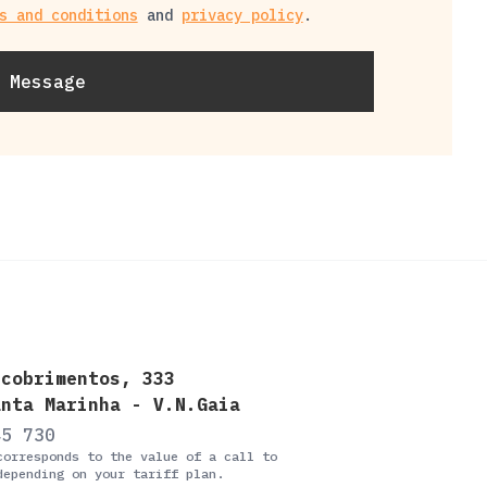
s and conditions
and
privacy policy
.
 Message
scobrimentos, 333
anta Marinha - V.N.Gaia
45 730
corresponds to the value of a call to
depending on your tariff plan.