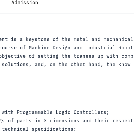
Admission
ent is a keystone of the metal and mechanical
course of Machine Design and Industrial Robot
objective of setting the tranees up with comp
 solutions, and, on the other hand, the know 
 with Programmable Logic Controllers;
gs of parts in 3 dimensions and their respect
 technical specifications;