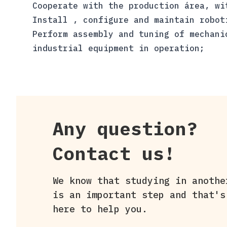
Cooperate with the production área, wi
Install , configure and maintain robot
Perform assembly and tuning of mechani
industrial equipment in operation;
Any question?
Contact us!
We know that studying in anothe
is an important step and that's
here to help you.