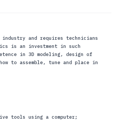
 industry and requires technicians
ics is an investment in such
etence in 3D modeling, design of
how to assemble, tune and place in
ive tools using a computer;