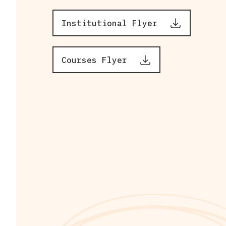
Institutional Flyer
Courses Flyer