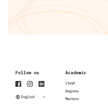
Follow us
Academic
ISPGAYA Facebook
ISPGAYA Instagram
ISPGAYA LinkedIn
CTeSP
Degrees
Masters